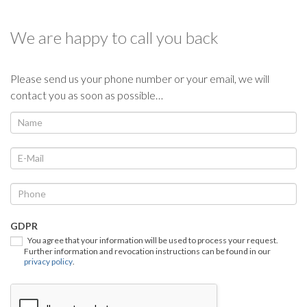
We are happy to call you back
Please send us your phone number or your email, we will
contact you as soon as possible…
We
If
you
call
are
you
human,
back
leave
this
field
GDPR
blank.
You agree that your information will be used to process your request.
Further information and revocation instructions can be found in our
privacy policy
.