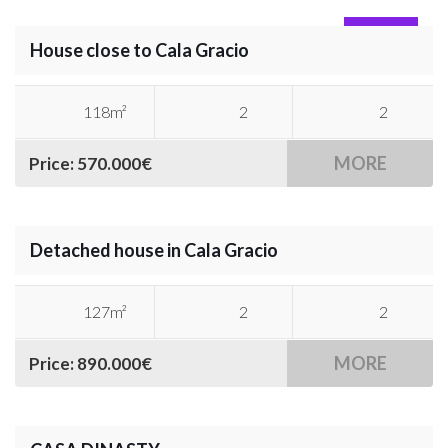
SOLD
House close to Cala Gracio
118m²
2
2
MORE
Price: 570.000€
Detached house in Cala Gracio
127m²
2
2
MORE
Price: 890.000€