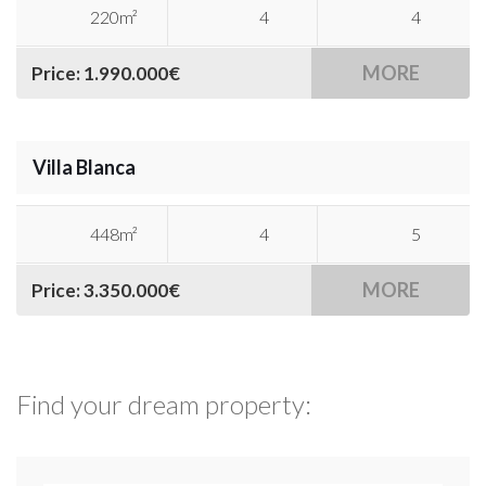
220m²
4
4
MORE
Price: 1.990.000€
Villa Blanca
448m²
4
5
MORE
Price: 3.350.000€
Find your dream property: