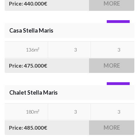
MORE
Price: 440.000€
SOLD
Casa Stella Maris
136m²
3
3
MORE
Price: 475.000€
SOLD
Chalet Stella Maris
180m²
3
3
MORE
Price: 485.000€