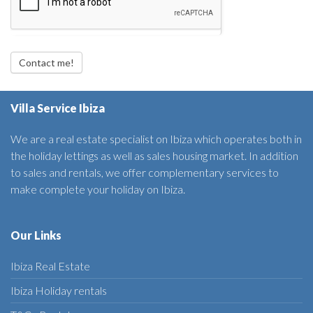
Contact me!
Villa Service Ibiza
We are a real estate specialist on Ibiza which operates both in
the holiday lettings as well as sales housing market. In addition
to sales and rentals, we offer complementary services to
make complete your holiday on Ibiza.
Our Links
Ibiza Real Estate
Ibiza Holiday rentals