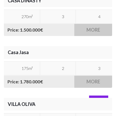
CASA DINASTY
270m²
3
4
MORE
Price: 1.500.000€
Casa Jasa
175m²
2
3
MORE
Price: 1.780.000€
SOLD
VILLA OLIVA