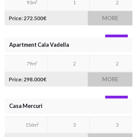
93m²
1
2
MORE
Price: 272.500€
SOLD
Apartment Cala Vadella
79m²
2
2
MORE
Price: 298.000€
SOLD
Casa Mercuri
156m²
3
3