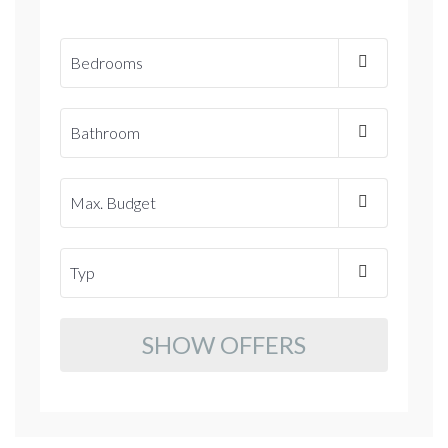
SHOW OFFERS