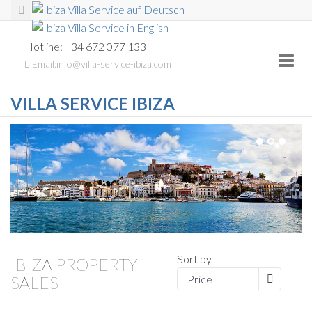
Hotline: +34 672 077 133
Toggl
Email:info@villa-service-ibiza.com
navig
VILLA SERVICE IBIZA
Sort by
IBIZA PROPERTY
SALES