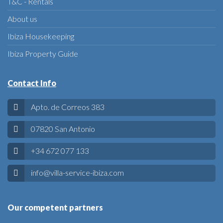
T&C - Rentals
About us
Ibiza Housekeeping
Ibiza Property Guide
Contact Info
Apto. de Correos 383
07820 San Antonio
+34 672 077 133
info@villa-service-ibiza.com
Our competent partners