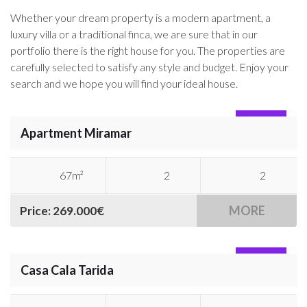
Whether your dream property is a modern apartment, a
luxury villa or a traditional finca, we are sure that in our
portfolio there is the right house for you. The properties are
carefully selected to satisfy any style and budget. Enjoy your
search and we hope you will find your ideal house.
SOLD
Apartment Miramar
67m²
2
2
MORE
Price: 269.000€
SOLD
Casa Cala Tarida