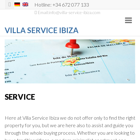
Hotline: +34 672 077 133
Email:info@villa-service-ibiza.com
Toggl
navig
VILLA SERVICE IBIZA
SERVICE
Here at Villa Service Ibiza we do not offer only to find the right
property for you, but we are here also to assist and guide you
through the whole buying process. Whether you are looking to