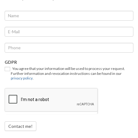
We
If
you
call
are
you
human,
back
leave
this
field
GDPR
blank.
You agree that your information will be used to process your request.
Further information and revocation instructions can be found in our
privacy policy
.
Contact me!