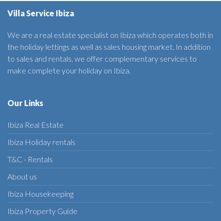
Villa Service Ibiza
We are a real estate specialist on Ibiza which operates both in
the holiday lettings as well as sales housing market. In addition
to sales and rentals, we offer complementary services to
make complete your holiday on Ibiza.
Our Links
Ibiza Real Estate
Ibiza Holiday rentals
T&C - Rentals
About us
Ibiza Housekeeping
Ibiza Property Guide