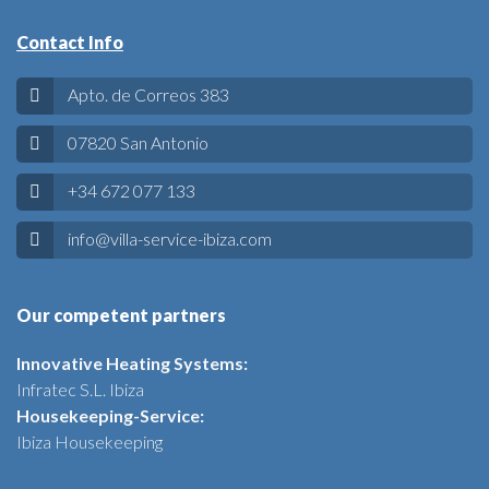
Contact Info
Apto. de Correos 383
07820 San Antonio
+34 672 077 133
info@villa-service-ibiza.com
Our competent partners
Innovative Heating Systems:
Infratec S.L. Ibiza
Housekeeping-Service:
Ibiza Housekeeping