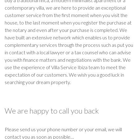
buy a traditional finca, a modern minimalist apartment or a
contemporary villa, we are here to provide an exceptional
customer service from the first moment when you visit the
house, to the last moment when you register the purchase at
the notary and even after your purchase is completed. We
have built an extensive network which enables us to provide
complementary services through the process such as put you
in contact with a local lawyer or a tax counsel who can advise
you with finance matters and negotiations with the bank. We
use the experience of Villa Service Ibiza team to meet the
expectation of our customers. We wish you a good luck in
searching your dream property.
We are happy to call you back
Please send us your phone number or your email, we will
contact you as soon as possible…