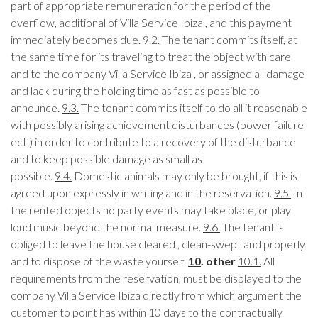
part of appropriate remuneration for the period of the
overflow, additional of Villa Service Ibiza , and this payment
immediately becomes due.
9.2.
The tenant commits itself, at
the same time for its traveling to treat the object with care
and to the company Villa Service Ibiza , or assigned all damage
and lack during the holding time as fast as possible to
announce.
9.3.
The tenant commits itself to do all it reasonable
with possibly arising achievement disturbances (power failure
ect.) in order to contribute to a recovery of the disturbance
and to keep possible damage as small as
possible.
9.4.
Domestic animals may only be brought, if this is
agreed upon expressly in writing and in the reservation.
9.5.
In
the rented objects no party events may take place, or play
loud music beyond the normal measure.
9.6.
The tenant is
obliged to leave the house cleared , clean-swept and properly
and to dispose of the waste yourself.
10
. other
10.1.
All
requirements from the reservation, must be displayed to the
company Villa Service Ibiza directly from which argument the
customer to point has within 10 days to the contractually