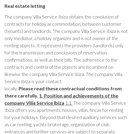
Real estate letting
The company Villa Service Ibiza obtains the conclusion of
contracts for holiday accommodation, between customer
(tenants) and landlords. The company Villa Service Ibiza is not
only mediator, a holiday organizer and is not owner of the
renting objects. It represents the providers (landlords) only
for the transmission and conclusions of reservation
confirmations, as well as their bills. The adherence to the
contracts and control of the objects are incumbent on
likewise the company Villa Service Ibiza. The company Villa
Service Ibiza is your contact
locally.
Please read these contractual conditions from
there carefully.
1. Position and achievements of the
company Villa Service Ibiza
1.1.
The company Villa Service
Ibiza offers you apartments, houses, villas, fincas for renting
for your holidays. Beyond that desired auxiliary services such
as car renting, yachts brokerage, organization of club
entrances and further services are subject to separate