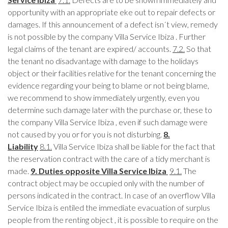
opportunity with an appropriate eke out to repair defects or
damages. If this announcement of a defect isn´t view, remedy
is not possible by the company Villa Service Ibiza . Further
legal claims of the tenant are expired/ accounts.
7.2.
So that
the tenant no disadvantage with damage to the holidays
object or their facilities relative for the tenant concerning the
evidence regarding your being to blame or not being blame,
we recommend to show immediately urgently, even you
determine such damage later with the purchase or, these to
the company Villa Service Ibiza , even if such damage were
not caused by you or for you is not disturbing.
8.
Liability
8.1.
Villa Service Ibiza shall be liable for the fact that
the reservation contract with the care of a tidy merchant is
made.
9. Duties opposite Villa Service Ibiza
9.1.
The
contract object may be occupied only with the number of
persons indicated in the contract. In case of an overflow Villa
Service Ibiza is entiled the immediate evacuation of surplus
people from the renting object , it is possible to require on the