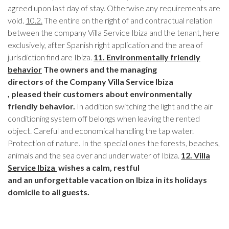
agreed upon last day of stay. Otherwise any requirements are
void.
10.2.
The entire on the right of and contractual relation
between the company Villa Service Ibiza and the tenant, here
exclusively, after Spanish right application and the area of
jurisdiction find are Ibiza.
11. Environmentally friendly
behavior
The owners and the managing
directors of the Company Villa Service Ibiza
, pleased their customers
about environmentally
friendly behavior.
In addition switching the light and the air
conditioning system off belongs when leaving the rented
object. Careful and economical handling the tap water.
Protection of nature. In the special ones the forests, beaches,
animals and the sea over and under water of Ibiza.
12. Villa
Service Ibiza
wishes a calm, restful
and an unforgettable vacation on Ibiza in its holidays
domicile to all guests.