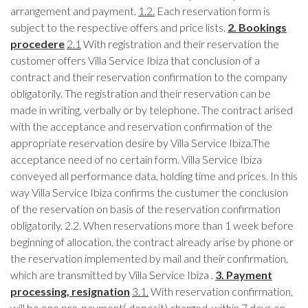
arrangement and payment.
1.2.
Each reservation form is
subject to the respective offers and price lists.
2. Bookings
procedere
2.1
With registration and their reservation the
customer offers Villa Service Ibiza that conclusion of a
contract and their reservation confirmation to the company
obligatorily. The registration and their reservation can be
made in writing, verbally or by telephone. The contract arised
with the acceptance and reservation confirmation of the
appropriate reservation desire by Villa Service Ibiza.The
acceptance need of no certain form. Villa Service Ibiza
conveyed all performance data, holding time and prices. In this
way Villa Service Ibiza confirms the custumer the conclusion
of the reservation on basis of the reservation confirmation
obligatorily. 2.2. When reservations more than 1 week before
beginning of allocation, the contract already arise by phone or
the reservation implemented by mail and their confirmation,
which are transmitted by Villa Service Ibiza .
3. Payment
processing, resignation
3.1.
With reservation confirmation,
will be one pre-payment( deposit) charged, within 7 days on