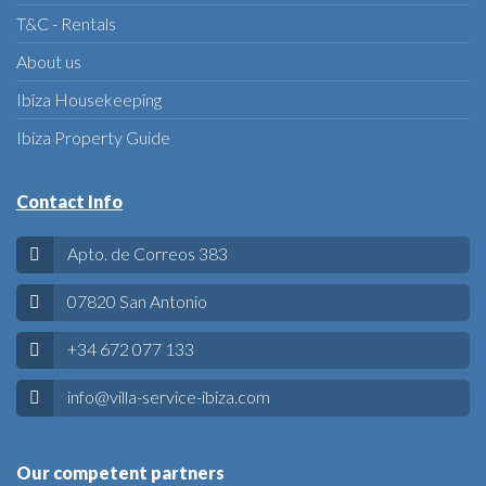
T&C - Rentals
About us
Ibiza Housekeeping
Ibiza Property Guide
Contact Info
Apto. de Correos 383
07820 San Antonio
+34 672 077 133
info@villa-service-ibiza.com
Our competent partners