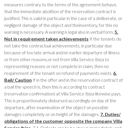
measures contrary to the terms of the agreement behave,
that the immediate abolition of the reservation contract is
justified. This is valid in particular in the case of a deliberate, or
negligent damage of the object and theinventory, for this no
warning is necessary. A warning is legal also in verbal form.
5.
Not in requirement taken achievements
If the tenants do
not take the contractual achievements, in particular due
because of too late arrival and/or earlier departure of illness
or from other reasons,or not from Villa Service Ibiza to
representing reasons or not complete in claim, then no
requirement of the tenant on refund of payments exists.
6.
Bail/ Caution
If in the offer and in the reservation contract of
a bail the speech is, then this is according to contract
(reservation confirmation) at Villa Service Ibiza likewise pays.
This is proportionately disbursed accordingly on day of the
departure, after examination of the object on possible
damages completely or on height of the damages.
7. Duties/
obligations of the customer opposite the company Villa
Service Ibiza
7.1.
Defects are to be shown immediately and