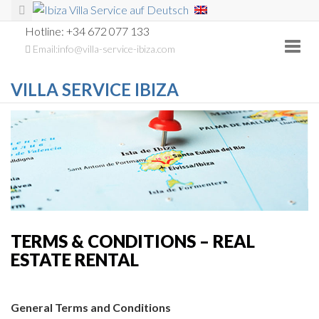
Hotline: +34 672 077 133
Toggl
Email:info@villa-service-ibiza.com
navig
VILLA SERVICE IBIZA
TERMS & CONDITIONS – REAL
ESTATE RENTAL
General Terms and Conditions