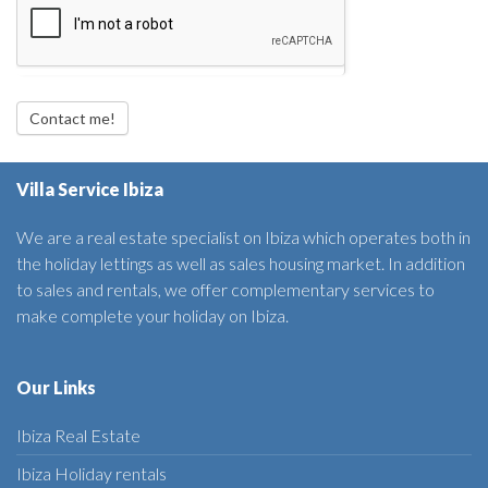
Contact me!
Villa Service Ibiza
We are a real estate specialist on Ibiza which operates both in
the holiday lettings as well as sales housing market. In addition
to sales and rentals, we offer complementary services to
make complete your holiday on Ibiza.
Our Links
Ibiza Real Estate
Ibiza Holiday rentals