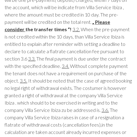
the account, which will be indicate from Villa Service Ibiza ,
where the amount must be credited in 10 day. The pre-
payment will be credited on the total rent.
„ Please
consider
the transfer times “!
3.2.
When the pre-payment
is not credited within the 10 days, than Villa Service Ibiza is
entitled to explain after reminder with setting a deadline to
declare to calculate a flatrate cancellation fee pursuant to
section 3.6
3.3.
The final payment is due under the contract
with the specified deadline.
3.4.
Without complete payment
the tenant does not have a requirement on purchase of the
object.
3.5.
It should be noted that the case of agreed booking
no legal right of withdrawal exists. The costumer is however
granted a right of withdrawal at the company Villa Service
Ibiza . which should to be exercised in writing and to the
company Villa Service Ibiza zu be addressed is.
3.6.
The
company Villa Service Ibiza raises in case of a resignation a
flatrate of withdrawal costs (cancellation fees),in the
calculation are taken account already incurred expenses or