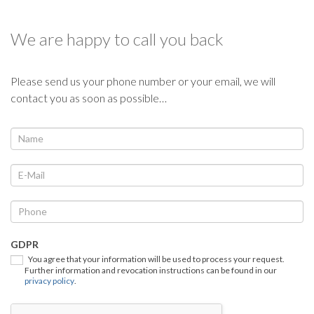
We are happy to call you back
Please send us your phone number or your email, we will
contact you as soon as possible…
We
If
you
call
are
you
human,
back
leave
this
field
GDPR
blank.
You agree that your information will be used to process your request.
Further information and revocation instructions can be found in our
privacy policy
.