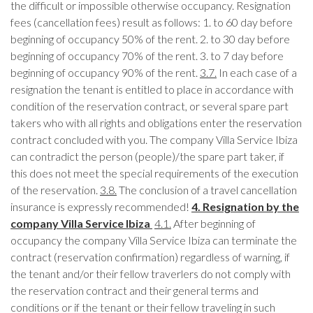
the difficult or impossible otherwise occupancy. Resignation
fees (cancellation fees) result as follows: 1. to 60 day before
beginning of occupancy 50% of the rent. 2. to 30 day before
beginning of occupancy 70% of the rent. 3. to 7 day before
beginning of occupancy 90% of the rent.
3.7.
In each case of a
resignation the tenant is entitled to place in accordance with
condition of the reservation contract, or several spare part
takers who with all rights and obligations enter the reservation
contract concluded with you. The company Villa Service Ibiza
can contradict the person (people)/the spare part taker, if
this does not meet the special requirements of the execution
of the reservation.
3.8.
The conclusion of a travel cancellation
insurance is expressly recommended!
4. Resignation by the
company Villa Service Ibiza
4.1.
After beginning of
occupancy the company Villa Service Ibiza can terminate the
contract (reservation confirmation) regardless of warning, if
the tenant and/or their fellow traverlers do not comply with
the reservation contract and their general terms and
conditions or if the tenant or their fellow traveling in such